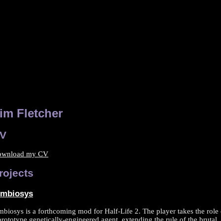
im Fletcher
V
ownload my CV
rojects
imbiosys
mbiosys is a forthcoming mod for Half-Life 2. The player takes the role 
prototype genetically-engineered agent, extending the rule of the brutal