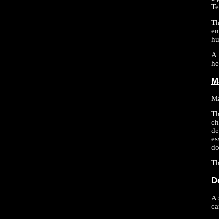
Te
Th
en
hu
A 
he
M
Ma
Th
ch
de
es
do
Th
D
A 
ca