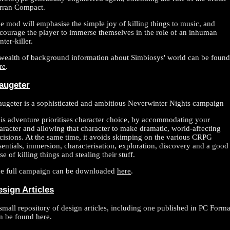
rran Compact.
e mod will emphasise the simple joy of killing things to music, and
courage the player to immerse themselves in the role of an inhuman
nter-killer.
wealth of background information about Simbiosys' world can be found
re
.
augeter
ugeter is a sophisticated and ambitious Neverwinter Nights campaign
is adventure prioritises character choice, by accommodating your
aracter and allowing that character to make dramatic, world-affecting
cisions. At the same time, it avoids skimping on the various CRPG
sentials, immersion, characterisation, exploration, discovery and a good
se of killing things and stealing their stuff.
e full campaign can be downloaded
here
.
esign Articles
small repository of design articles, including one published in PC Forma
n be found
here
.